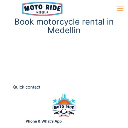
Book motorcycle rental in
Medellin
Quick contact
Phone & What's App