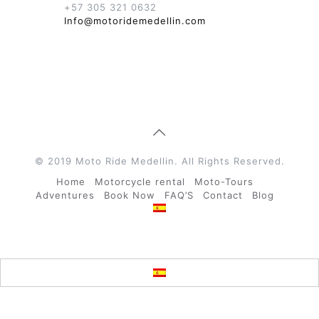
+57 305 321 0632
Info@motoridemedellin.com
© 2019 Moto Ride Medellin. All Rights Reserved.
Home
Motorcycle rental
Moto-Tours
Adventures
Book Now
FAQ’S
Contact
Blog